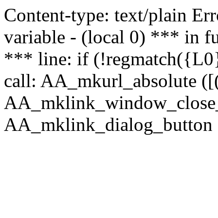
Content-type: text/plain Erro
variable - (local 0) *** in
*** line: if (!regmatch({L0}
call: AA_mkurl_absolute ([(
AA_mklink_window_close_rea
AA_mklink_dialog_button (