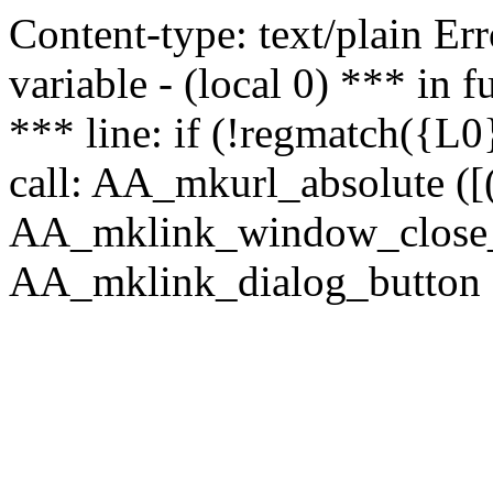
Content-type: text/plain Erro
variable - (local 0) *** in
*** line: if (!regmatch({L0}
call: AA_mkurl_absolute ([(
AA_mklink_window_close_rea
AA_mklink_dialog_button (