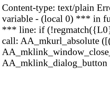
Content-type: text/plain Erro
variable - (local 0) *** in
*** line: if (!regmatch({L0}
call: AA_mkurl_absolute ([(
AA_mklink_window_close_rea
AA_mklink_dialog_button (