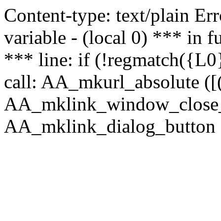
Content-type: text/plain Erro
variable - (local 0) *** in
*** line: if (!regmatch({L0}
call: AA_mkurl_absolute ([(
AA_mklink_window_close_rea
AA_mklink_dialog_button (