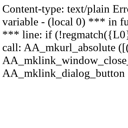
Content-type: text/plain Erro
variable - (local 0) *** in
*** line: if (!regmatch({L0}
call: AA_mkurl_absolute ([(
AA_mklink_window_close_rea
AA_mklink_dialog_button (