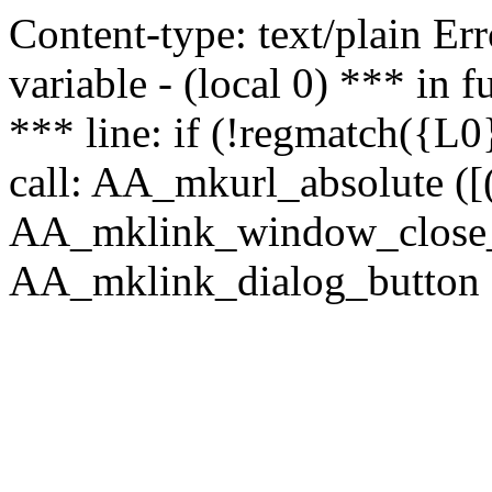
Content-type: text/plain Erro
variable - (local 0) *** in
*** line: if (!regmatch({L0}
call: AA_mkurl_absolute ([(
AA_mklink_window_close_rea
AA_mklink_dialog_button (