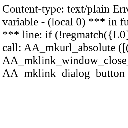
Content-type: text/plain Erro
variable - (local 0) *** in
*** line: if (!regmatch({L0}
call: AA_mkurl_absolute ([(
AA_mklink_window_close_rea
AA_mklink_dialog_button (