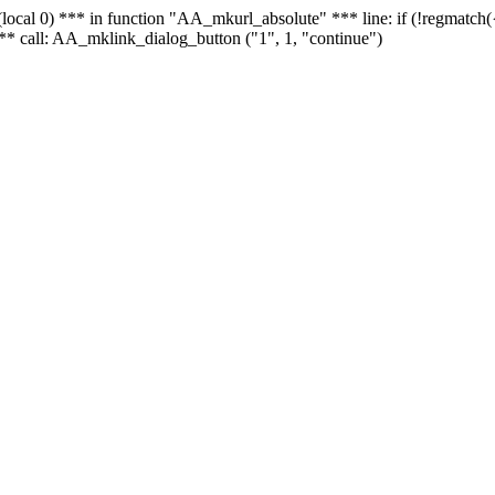
 - (local 0) *** in function "AA_mkurl_absolute" *** line: if (!regmatch
** call: AA_mklink_dialog_button ("1", 1, "continue")