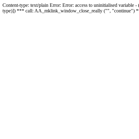
Content-type: text/plain Error: Error: access to uninitialised variable
type)]) *** call: AA_mklink_window_close_really ("", "continue") *