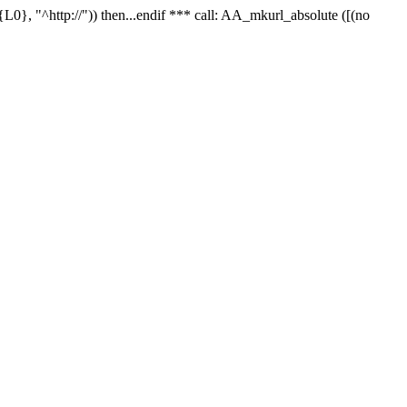
({L0}, "^http://")) then...endif *** call: AA_mkurl_absolute ([(no