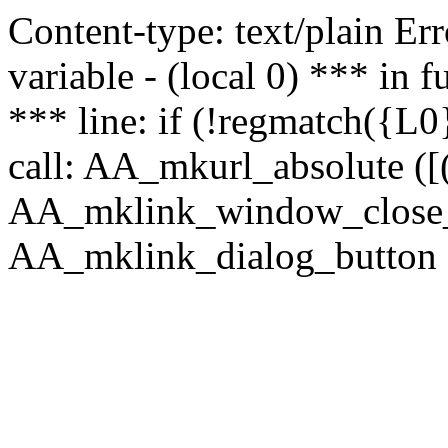
Content-type: text/plain Erro
variable - (local 0) *** in
*** line: if (!regmatch({L0}
call: AA_mkurl_absolute ([(
AA_mklink_window_close_rea
AA_mklink_dialog_button (