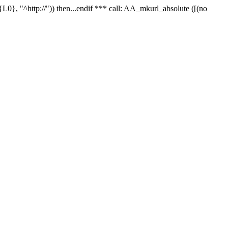
({L0}, "^http://")) then...endif *** call: AA_mkurl_absolute ([(no