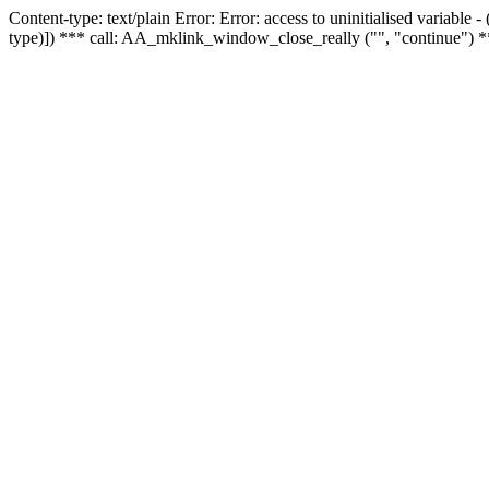
Content-type: text/plain Error: Error: access to uninitialised variable
type)]) *** call: AA_mklink_window_close_really ("", "continue") *