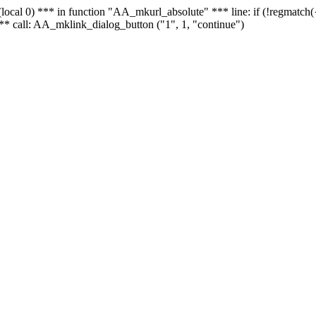
 - (local 0) *** in function "AA_mkurl_absolute" *** line: if (!regmatch
** call: AA_mklink_dialog_button ("1", 1, "continue")