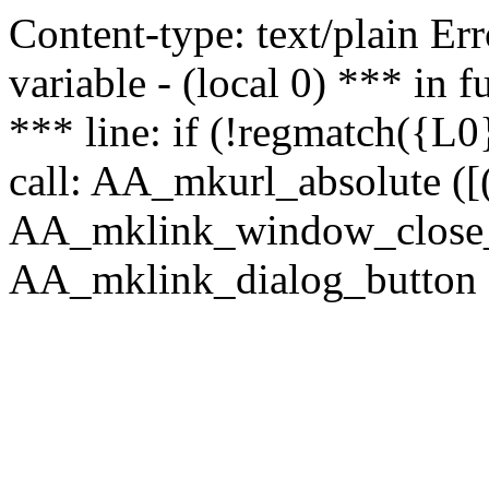
Content-type: text/plain Erro
variable - (local 0) *** in
*** line: if (!regmatch({L0}
call: AA_mkurl_absolute ([(
AA_mklink_window_close_rea
AA_mklink_dialog_button (