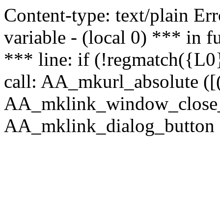
Content-type: text/plain Erro
variable - (local 0) *** in
*** line: if (!regmatch({L0}
call: AA_mkurl_absolute ([(
AA_mklink_window_close_rea
AA_mklink_dialog_button (