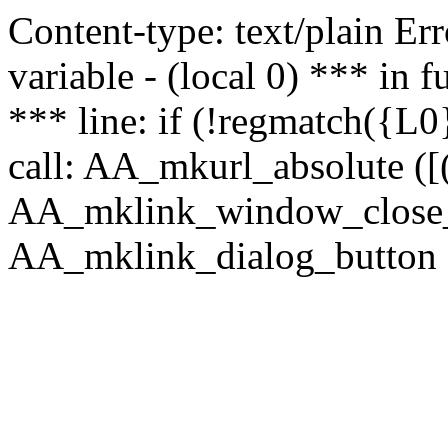
Content-type: text/plain Erro
variable - (local 0) *** in
*** line: if (!regmatch({L0}
call: AA_mkurl_absolute ([(
AA_mklink_window_close_rea
AA_mklink_dialog_button (