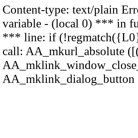
Content-type: text/plain Erro
variable - (local 0) *** in
*** line: if (!regmatch({L0}
call: AA_mkurl_absolute ([(
AA_mklink_window_close_rea
AA_mklink_dialog_button (