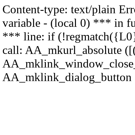
Content-type: text/plain Erro
variable - (local 0) *** in
*** line: if (!regmatch({L0}
call: AA_mkurl_absolute ([(
AA_mklink_window_close_rea
AA_mklink_dialog_button (