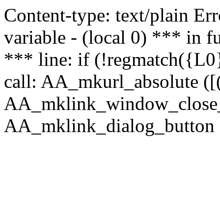
Content-type: text/plain Erro
variable - (local 0) *** in
*** line: if (!regmatch({L0}
call: AA_mkurl_absolute ([(
AA_mklink_window_close_rea
AA_mklink_dialog_button (