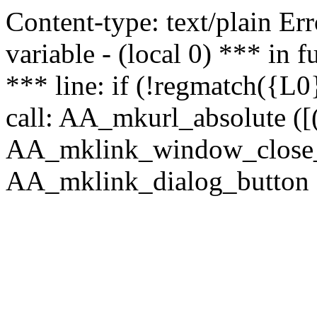
Content-type: text/plain Erro
variable - (local 0) *** in
*** line: if (!regmatch({L0}
call: AA_mkurl_absolute ([(
AA_mklink_window_close_rea
AA_mklink_dialog_button (