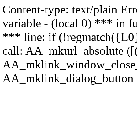
Content-type: text/plain Erro
variable - (local 0) *** in
*** line: if (!regmatch({L0}
call: AA_mkurl_absolute ([(
AA_mklink_window_close_rea
AA_mklink_dialog_button (