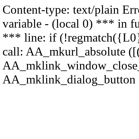
Content-type: text/plain Erro
variable - (local 0) *** in
*** line: if (!regmatch({L0}
call: AA_mkurl_absolute ([(
AA_mklink_window_close_rea
AA_mklink_dialog_button (