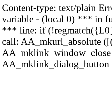
Content-type: text/plain Erro
variable - (local 0) *** in
*** line: if (!regmatch({L0}
call: AA_mkurl_absolute ([(
AA_mklink_window_close_rea
AA_mklink_dialog_button (