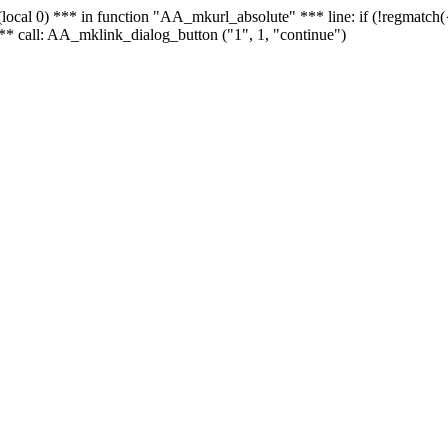
 - (local 0) *** in function "AA_mkurl_absolute" *** line: if (!regmatch
** call: AA_mklink_dialog_button ("1", 1, "continue")