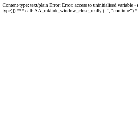
Content-type: text/plain Error: Error: access to uninitialised variable
type)]) *** call: AA_mklink_window_close_really ("", "continue") *