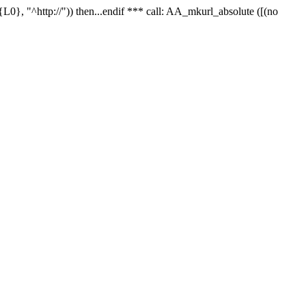
({L0}, "^http://")) then...endif *** call: AA_mkurl_absolute ([(no