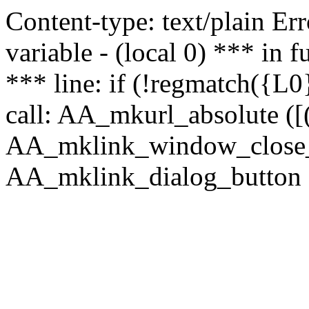
Content-type: text/plain Erro
variable - (local 0) *** in
*** line: if (!regmatch({L0}
call: AA_mkurl_absolute ([(
AA_mklink_window_close_rea
AA_mklink_dialog_button (