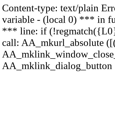
Content-type: text/plain Erro
variable - (local 0) *** in
*** line: if (!regmatch({L0}
call: AA_mkurl_absolute ([(
AA_mklink_window_close_rea
AA_mklink_dialog_button (