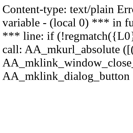
Content-type: text/plain Erro
variable - (local 0) *** in
*** line: if (!regmatch({L0}
call: AA_mkurl_absolute ([(
AA_mklink_window_close_rea
AA_mklink_dialog_button (