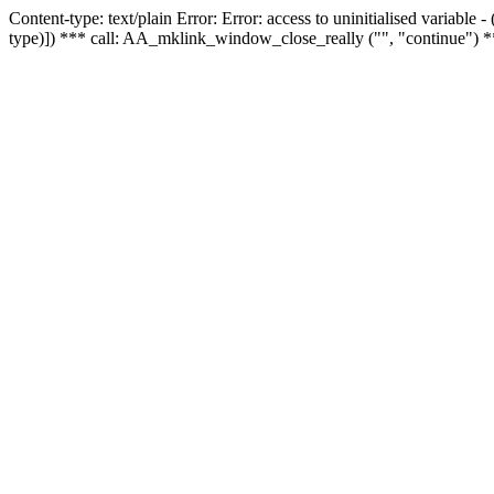
Content-type: text/plain Error: Error: access to uninitialised variable
type)]) *** call: AA_mklink_window_close_really ("", "continue") *