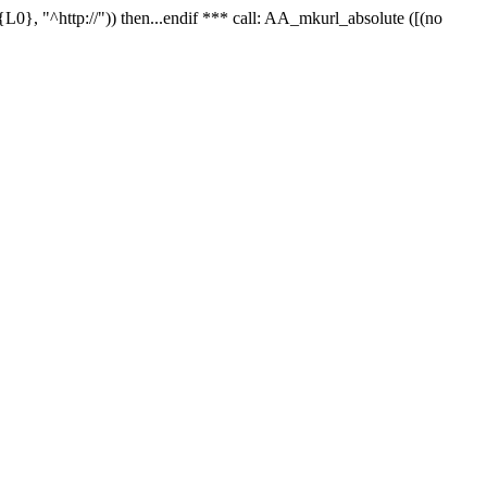
({L0}, "^http://")) then...endif *** call: AA_mkurl_absolute ([(no