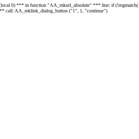
 - (local 0) *** in function "AA_mkurl_absolute" *** line: if (!regmatch
** call: AA_mklink_dialog_button ("1", 1, "continue")