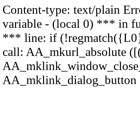
Content-type: text/plain Erro
variable - (local 0) *** in
*** line: if (!regmatch({L0}
call: AA_mkurl_absolute ([(
AA_mklink_window_close_rea
AA_mklink_dialog_button (