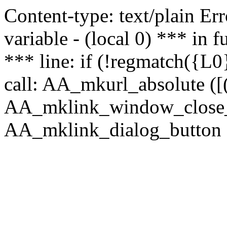
Content-type: text/plain Erro
variable - (local 0) *** in
*** line: if (!regmatch({L0}
call: AA_mkurl_absolute ([(
AA_mklink_window_close_rea
AA_mklink_dialog_button (