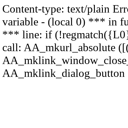
Content-type: text/plain Erro
variable - (local 0) *** in
*** line: if (!regmatch({L0}
call: AA_mkurl_absolute ([(
AA_mklink_window_close_rea
AA_mklink_dialog_button (