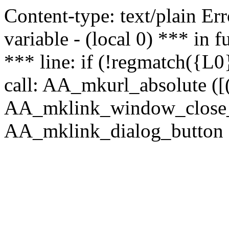
Content-type: text/plain Erro
variable - (local 0) *** in
*** line: if (!regmatch({L0}
call: AA_mkurl_absolute ([(
AA_mklink_window_close_rea
AA_mklink_dialog_button (