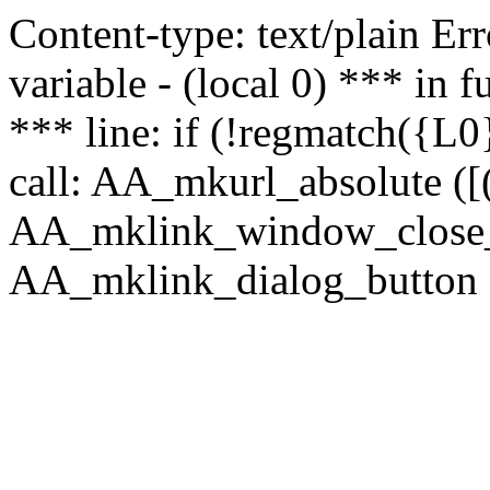
Content-type: text/plain Erro
variable - (local 0) *** in
*** line: if (!regmatch({L0}
call: AA_mkurl_absolute ([(
AA_mklink_window_close_rea
AA_mklink_dialog_button (