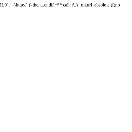
({L0}, "^http://")) then...endif *** call: AA_mkurl_absolute ([(no