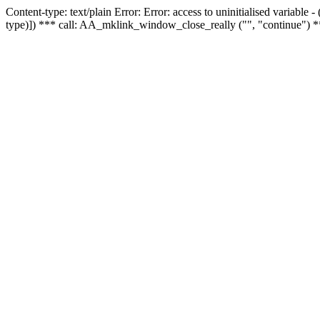
Content-type: text/plain Error: Error: access to uninitialised variable
type)]) *** call: AA_mklink_window_close_really ("", "continue") *