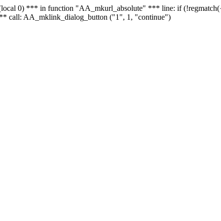
 - (local 0) *** in function "AA_mkurl_absolute" *** line: if (!regmatch
** call: AA_mklink_dialog_button ("1", 1, "continue")