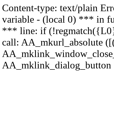
Content-type: text/plain Erro
variable - (local 0) *** in
*** line: if (!regmatch({L0}
call: AA_mkurl_absolute ([(
AA_mklink_window_close_rea
AA_mklink_dialog_button (