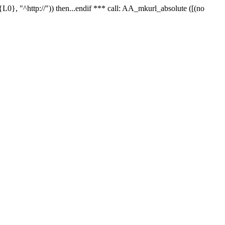
({L0}, "^http://")) then...endif *** call: AA_mkurl_absolute ([(no