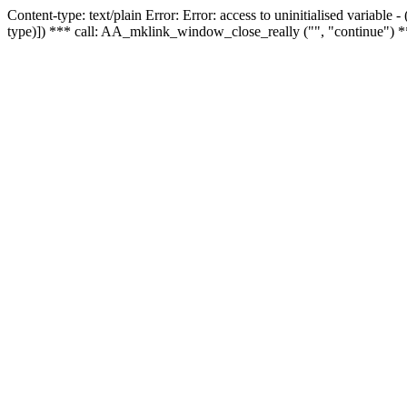
Content-type: text/plain Error: Error: access to uninitialised variable
type)]) *** call: AA_mklink_window_close_really ("", "continue") *