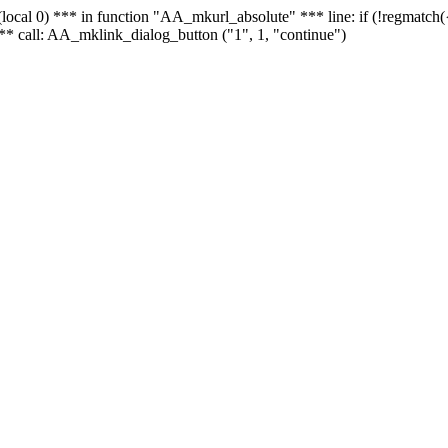
 - (local 0) *** in function "AA_mkurl_absolute" *** line: if (!regmatch
** call: AA_mklink_dialog_button ("1", 1, "continue")