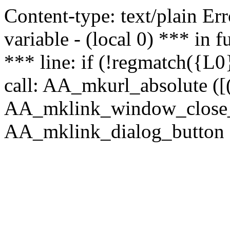
Content-type: text/plain Erro
variable - (local 0) *** in
*** line: if (!regmatch({L0}
call: AA_mkurl_absolute ([(
AA_mklink_window_close_rea
AA_mklink_dialog_button (