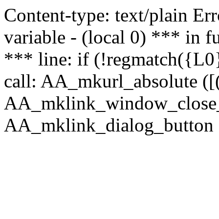
Content-type: text/plain Erro
variable - (local 0) *** in
*** line: if (!regmatch({L0}
call: AA_mkurl_absolute ([(
AA_mklink_window_close_rea
AA_mklink_dialog_button (