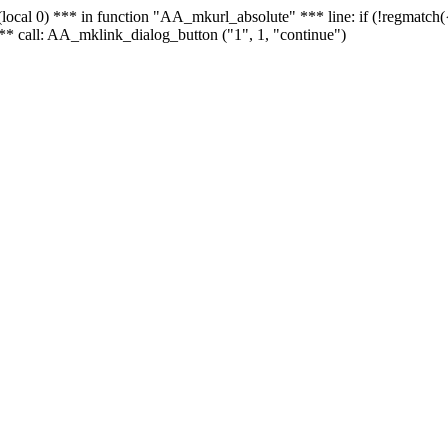
 - (local 0) *** in function "AA_mkurl_absolute" *** line: if (!regmatch
** call: AA_mklink_dialog_button ("1", 1, "continue")