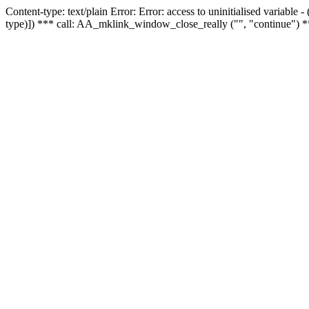
Content-type: text/plain Error: Error: access to uninitialised variable
type)]) *** call: AA_mklink_window_close_really ("", "continue") *