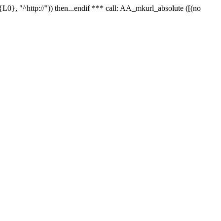
({L0}, "^http://")) then...endif *** call: AA_mkurl_absolute ([(no