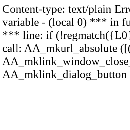
Content-type: text/plain Erro
variable - (local 0) *** in
*** line: if (!regmatch({L0}
call: AA_mkurl_absolute ([(
AA_mklink_window_close_rea
AA_mklink_dialog_button (