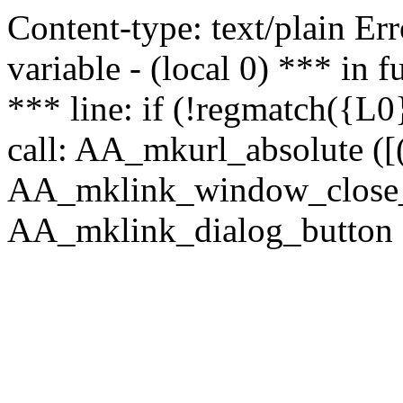
Content-type: text/plain Erro
variable - (local 0) *** in
*** line: if (!regmatch({L0}
call: AA_mkurl_absolute ([(
AA_mklink_window_close_rea
AA_mklink_dialog_button (