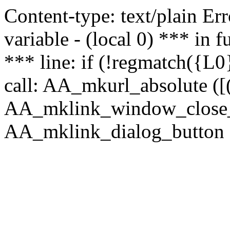
Content-type: text/plain Erro
variable - (local 0) *** in
*** line: if (!regmatch({L0}
call: AA_mkurl_absolute ([(
AA_mklink_window_close_rea
AA_mklink_dialog_button (