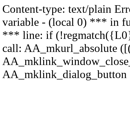
Content-type: text/plain Erro
variable - (local 0) *** in
*** line: if (!regmatch({L0}
call: AA_mkurl_absolute ([(
AA_mklink_window_close_rea
AA_mklink_dialog_button (