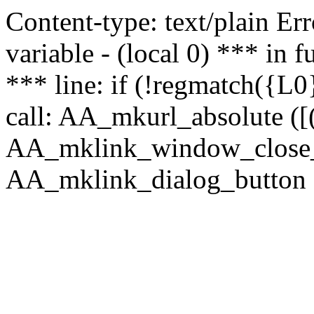
Content-type: text/plain Erro
variable - (local 0) *** in
*** line: if (!regmatch({L0}
call: AA_mkurl_absolute ([(
AA_mklink_window_close_rea
AA_mklink_dialog_button (