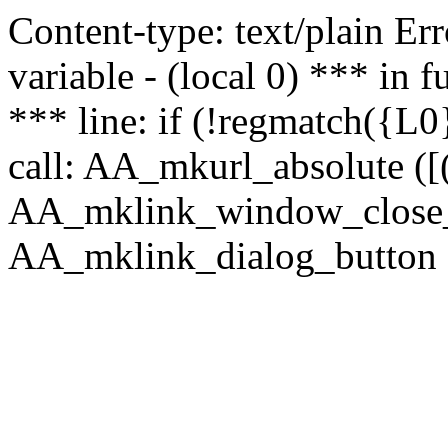
Content-type: text/plain Erro
variable - (local 0) *** in
*** line: if (!regmatch({L0}
call: AA_mkurl_absolute ([(
AA_mklink_window_close_rea
AA_mklink_dialog_button (