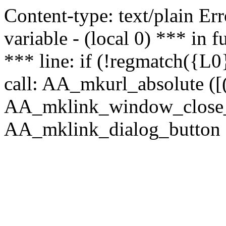
Content-type: text/plain Erro
variable - (local 0) *** in
*** line: if (!regmatch({L0}
call: AA_mkurl_absolute ([(
AA_mklink_window_close_rea
AA_mklink_dialog_button (