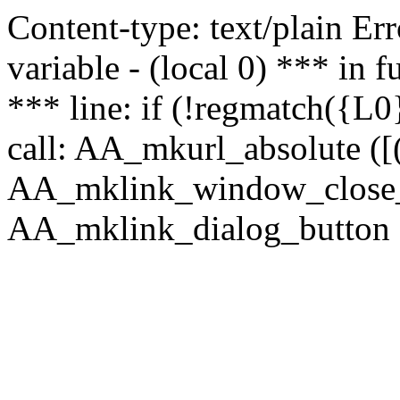
Content-type: text/plain Erro
variable - (local 0) *** in
*** line: if (!regmatch({L0}
call: AA_mkurl_absolute ([(
AA_mklink_window_close_rea
AA_mklink_dialog_button (