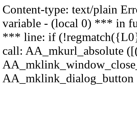
Content-type: text/plain Erro
variable - (local 0) *** in
*** line: if (!regmatch({L0}
call: AA_mkurl_absolute ([(
AA_mklink_window_close_rea
AA_mklink_dialog_button (