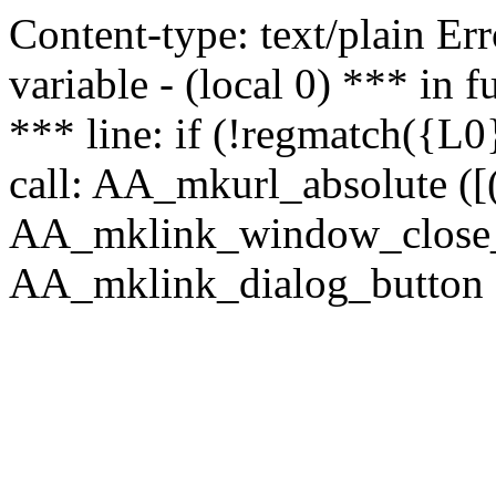
Content-type: text/plain Erro
variable - (local 0) *** in
*** line: if (!regmatch({L0}
call: AA_mkurl_absolute ([(
AA_mklink_window_close_rea
AA_mklink_dialog_button (