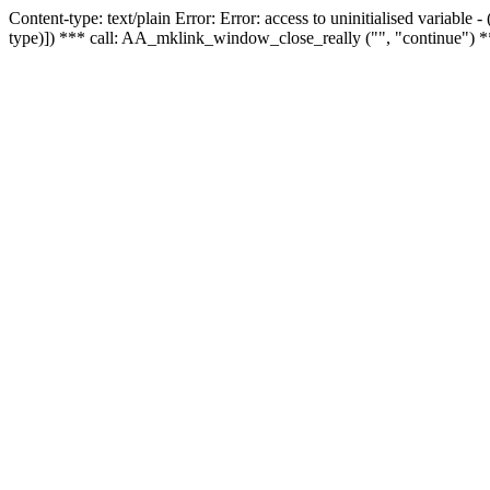
Content-type: text/plain Error: Error: access to uninitialised variable
type)]) *** call: AA_mklink_window_close_really ("", "continue") *