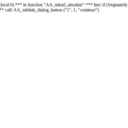
 - (local 0) *** in function "AA_mkurl_absolute" *** line: if (!regmatch
** call: AA_mklink_dialog_button ("1", 1, "continue")