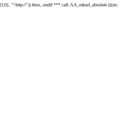
({L0}, "^http://")) then...endif *** call: AA_mkurl_absolute ([(no