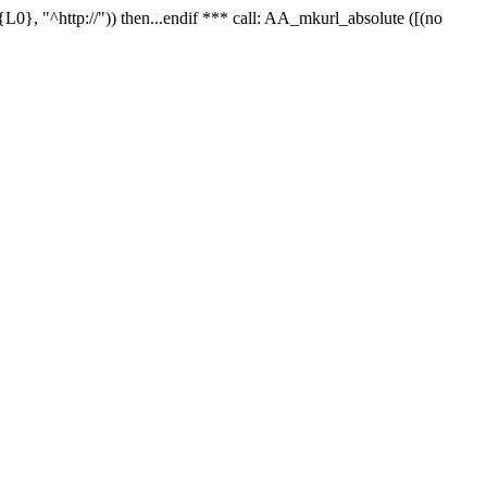
({L0}, "^http://")) then...endif *** call: AA_mkurl_absolute ([(no