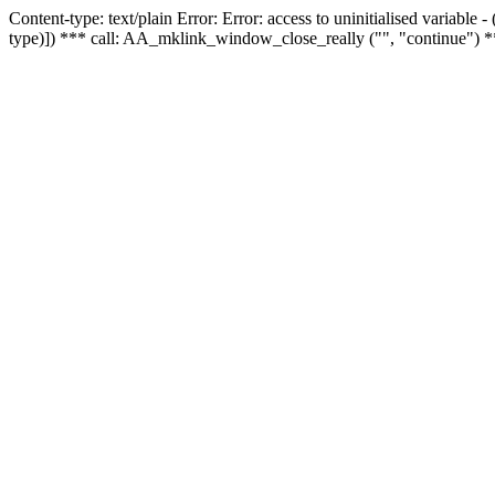
Content-type: text/plain Error: Error: access to uninitialised variable
type)]) *** call: AA_mklink_window_close_really ("", "continue") *