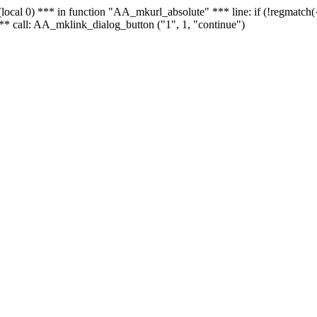
 - (local 0) *** in function "AA_mkurl_absolute" *** line: if (!regmatch
** call: AA_mklink_dialog_button ("1", 1, "continue")