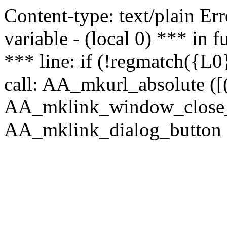
Content-type: text/plain Erro
variable - (local 0) *** in
*** line: if (!regmatch({L0}
call: AA_mkurl_absolute ([(
AA_mklink_window_close_rea
AA_mklink_dialog_button (