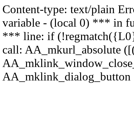
Content-type: text/plain Erro
variable - (local 0) *** in
*** line: if (!regmatch({L0}
call: AA_mkurl_absolute ([(
AA_mklink_window_close_rea
AA_mklink_dialog_button (